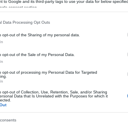
 to Google and its third-party tags to use your data for below specifi
Panel ReneSola Virtus
ogle consent section.
30/08/2024
l Data Processing Opt Outs
10.00€
o opt-out of the Sharing of my personal data.
In
o opt-out of the Sale of my Personal Data.
In
to opt-out of processing my Personal Data for Targeted
ing.
In
o opt-out of Collection, Use, Retention, Sale, and/or Sharing
ersonal Data that Is Unrelated with the Purposes for which it
lected.
Out
YINGLI PV 230W
consents
27/03/2024