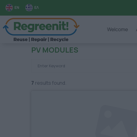
EN
ΕΛ
Welcome
PV MODULES
7
results found.