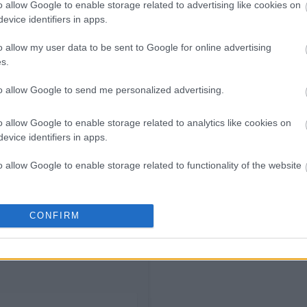
o allow Google to enable storage related to advertising like cookies on
10.00€
evice identifiers in apps.
o allow my user data to be sent to Google for online advertising
s.
to allow Google to send me personalized advertising.
o allow Google to enable storage related to analytics like cookies on
evice identifiers in apps.
o allow Google to enable storage related to functionality of the website
o allow Google to enable storage related to personalization.
CONFIRM
o allow Google to enable storage related to security, including
cation functionality and fraud prevention, and other user protection.