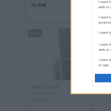
I want t
10.00€
web or d
Bookmark
I want t
purpose
I want 
I want t
web or d
I want t
or app.
I want t
JINKO (330W)
I want t
authenti
25/09/2023
80.00€