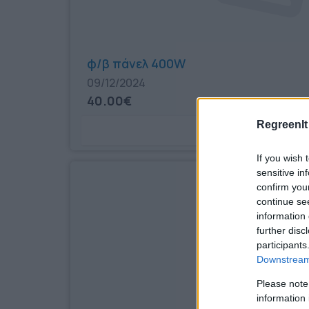
φ/β πάνελ 400W
09/12/2024
40.00€
RegreenIt
Bookmark
If you wish 
sensitive in
confirm you
continue se
information 
further disc
participants
Downstream 
Please note
information 