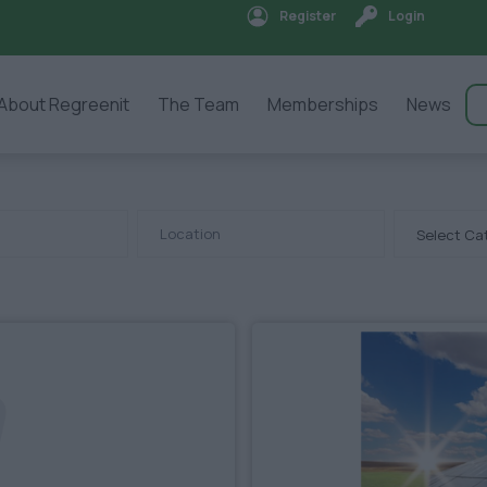
Register
Login
About Regreenit
The Team
Memberships
News
Select Ca