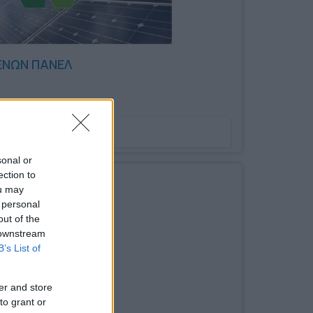
ΕΝΩΝ ΠΑΝΕΛ
Bookmark
sonal or
ection to
ou may
 personal
out of the
 downstream
B’s List of
er and store
to grant or