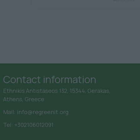
Bookmark
Contact information
Ethnikis Antistaseos 132, 15344, Gerakas,
Athens, Greece
Mail:
info@regreenit.org
Tel:
+302106012091