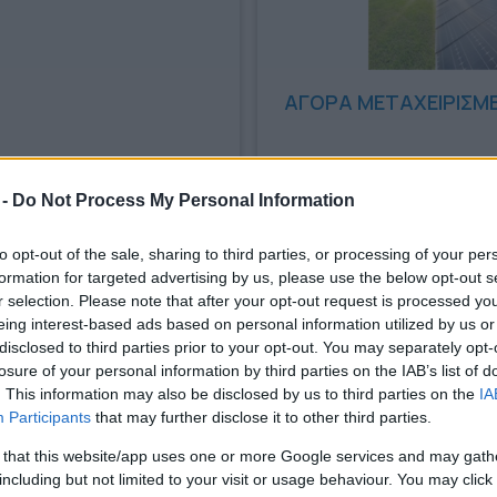
ΑΓΟΡΑ ΜΕΤΑΧΕΙΡΙΣΜ
12/09/2024
 -
Do Not Process My Personal Information
to opt-out of the sale, sharing to third parties, or processing of your per
formation for targeted advertising by us, please use the below opt-out s
r selection. Please note that after your opt-out request is processed y
eing interest-based ads based on personal information utilized by us or
disclosed to third parties prior to your opt-out. You may separately opt-
losure of your personal information by third parties on the IAB’s list of
. This information may also be disclosed by us to third parties on the
IA
Participants
that may further disclose it to other third parties.
 that this website/app uses one or more Google services and may gath
including but not limited to your visit or usage behaviour. You may click 