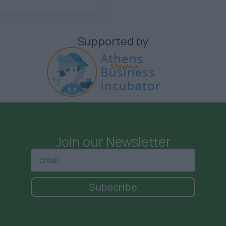
Supported by
Join our Newsletter
Subscribe