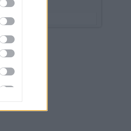
Bookmark