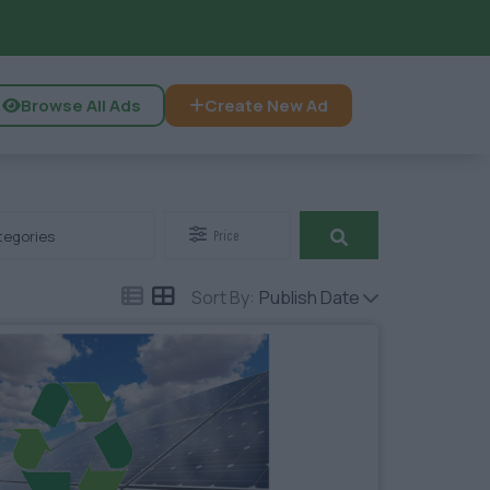
Browse All Ads
Create New Ad
tegories
Price
Sort By:
Publish Date