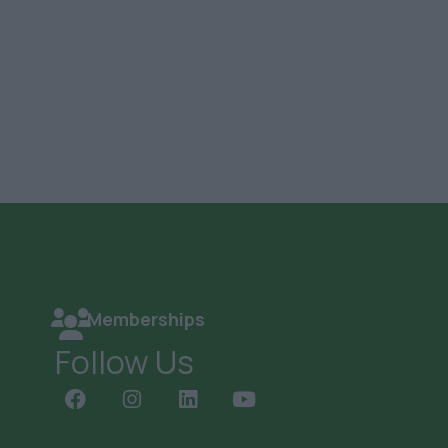
Memberships
Follow Us