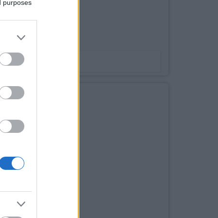
ed purposes
 255watt poly
Bookmark