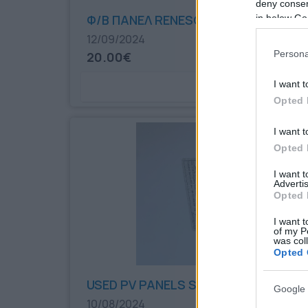
deny consent
Φ/Β ΠΑΝΕΛ RENESOLA
in below Go
12/09/2024
Persona
20.00€
I want t
Bookmark
Opted 
I want t
Opted 
I want 
Advertis
Opted 
I want t
of my P
was col
Opted 
USED PV PANELS SUNTECH 270W
Google 
10/08/2024