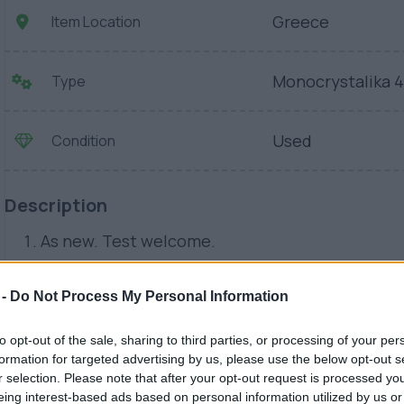
Greece
Item Location
Monocrystalika 
Type
Used
Condition
Description
As new. Test welcome.
 -
Do Not Process My Personal Information
to opt-out of the sale, sharing to third parties, or processing of your per
formation for targeted advertising by us, please use the below opt-out s
r selection. Please note that after your opt-out request is processed y
eing interest-based ads based on personal information utilized by us or