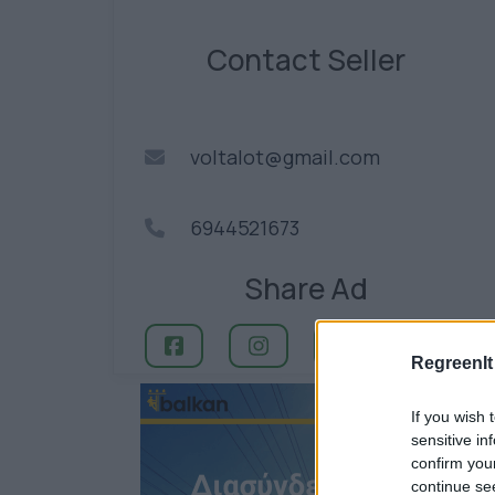
Contact Seller
voltalot@gmail.com
6944521673
Share Ad
RegreenIt
If you wish 
sensitive in
confirm you
continue se