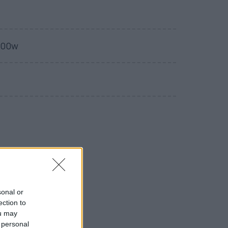
400w
sonal or
ection to
ou may
 personal