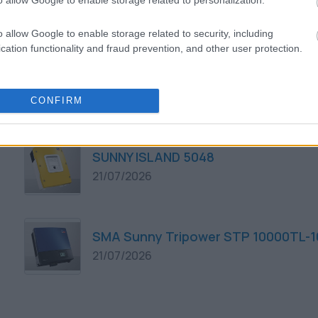
o allow Google to enable storage related to personalization.
21/07/2026
o allow Google to enable storage related to security, including
cation functionality and fraud prevention, and other user protection.
SMA Sunny Tripower STP 8000TL-10
21/07/2026
CONFIRM
SUNNY ISLAND 5048
21/07/2026
SMA Sunny Tripower STP 10000TL-1
21/07/2026