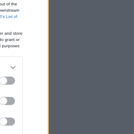
out of the
 downstream
B’s List of
er and store
to grant or
ed purposes