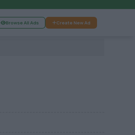
Browse All Ads
Create New Ad