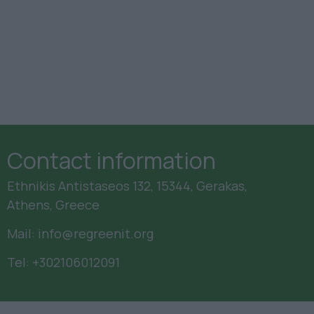
Contact information
Ethnikis Antistaseos 132, 15344, Gerakas,
Athens, Greece
Mail:
info@regreenit.org
Tel:
+302106012091