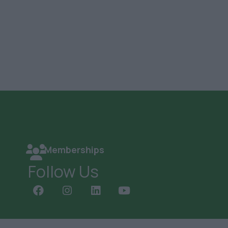
Memberships
Follow Us