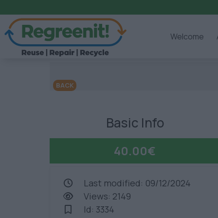
Welcome
BACK
Basic Info
40.00€
Last modified: 09/12/2024
Views: 2149
Id: 3334