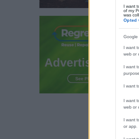
I want t
of my P
was col
Opted 
Google 
I want t
web or d
I want t
purpose
I want 
I want t
web or d
I want t
or app.