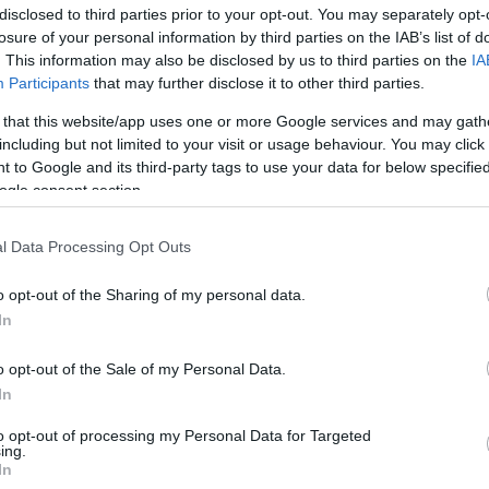
disclosed to third parties prior to your opt-out. You may separately opt-
losure of your personal information by third parties on the IAB’s list of
. This information may also be disclosed by us to third parties on the
IA
Participants
that may further disclose it to other third parties.
 that this website/app uses one or more Google services and may gath
including but not limited to your visit or usage behaviour. You may click 
 to Google and its third-party tags to use your data for below specifi
ogle consent section.
l Data Processing Opt Outs
o opt-out of the Sharing of my personal data.
In
o opt-out of the Sale of my Personal Data.
In
to opt-out of processing my Personal Data for Targeted
ing.
In