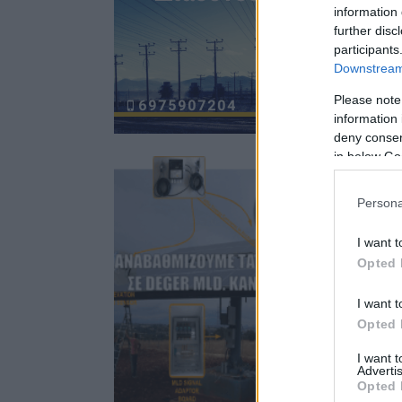
information 
further disc
participants
Downstream 
Please note
information 
deny consent
in below Go
Persona
I want t
Opted 
I want t
Opted 
I want 
Advertis
Opted 