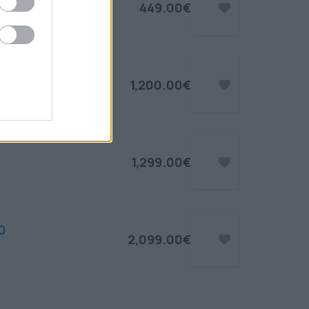
449.00€
1,200.00€
1,299.00€
0
2,099.00€