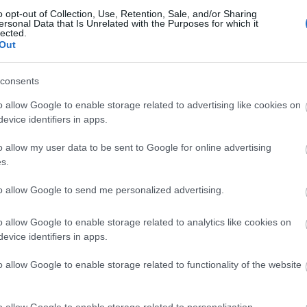
o opt-out of Collection, Use, Retention, Sale, and/or Sharing
ersonal Data that Is Unrelated with the Purposes for which it
lected.
Out
consents
o allow Google to enable storage related to advertising like cookies on
evice identifiers in apps.
o allow my user data to be sent to Google for online advertising
s.
to allow Google to send me personalized advertising.
o allow Google to enable storage related to analytics like cookies on
evice identifiers in apps.
Related Ads
o allow Google to enable storage related to functionality of the website
SMA Sunny Boy 3000TL-20