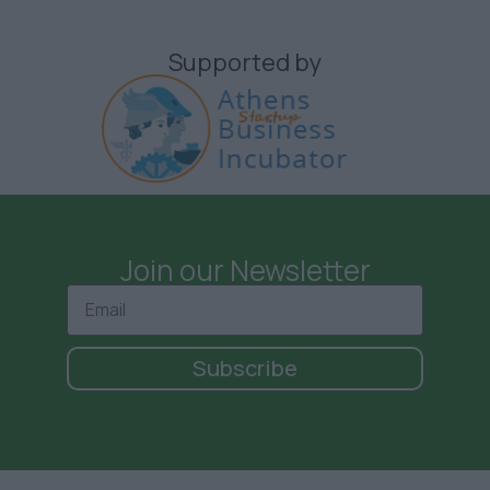
Supported by
Join our Newsletter
Subscribe