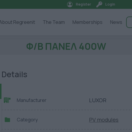
Register
Login
About Regreenit
The Team
Memberships
News
Φ/Β ΠΑΝΕΛ 400W
Details
LUXOR
Manufacturer
PV modules
Category