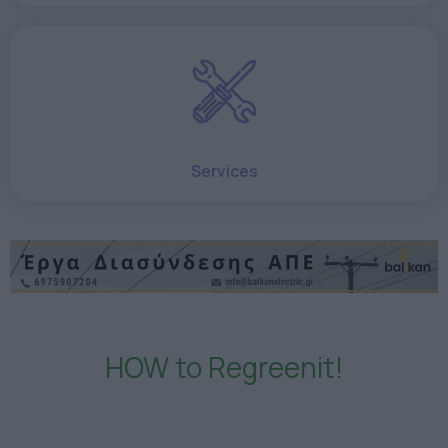
Services
HOW to Regreenit!