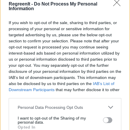
RegreenIt -
Do Not Process My Personal
Information
If you wish to opt-out of the sale, sharing to third parties, or
processing of your personal or sensitive information for
targeted advertising by us, please use the below opt-out
section to confirm your selection. Please note that after your
opt-out request is processed you may continue seeing
interest-based ads based on personal information utilized by
us or personal information disclosed to third parties prior to
your opt-out. You may separately opt-out of the further
disclosure of your personal information by third parties on the
IAB’s list of downstream participants. This information may
also be disclosed by us to third parties on the
IAB’s List of
Downstream Participants
that may further disclose it to other
third parties.
Please note that this website/app uses one or more Google
Personal Data Processing Opt Outs
services and may gather and store information including but
not limited to your visit or usage behaviour. You may click to
I want to opt-out of the Sharing of my
personal data.
grant or deny consent to Google and its third-party tags to
Opted In