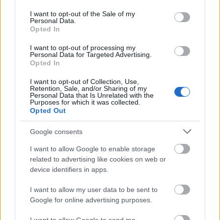
use your data for below specified purposes in below Google
consent section.
I want to opt-out of the Sale of my
Personal Data.
Opted In
I want to opt-out of processing my
Personal Data for Targeted Advertising.
Opted In
I want to opt-out of Collection, Use,
Retention, Sale, and/or Sharing of my
Personal Data that Is Unrelated with the
Purposes for which it was collected.
Opted Out
Google consents
I want to allow Google to enable storage
related to advertising like cookies on web or
device identifiers in apps.
I want to allow my user data to be sent to
Google for online advertising purposes.