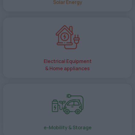
Solar Energy
Electrical Equipment
& Home appliances
e-Mobility & Storage