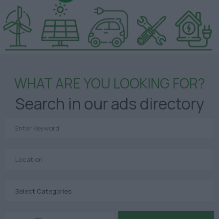
WHAT ARE YOU LOOKING FOR?
Search in our ads directory
Select Categories