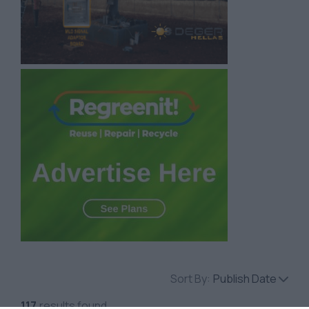
Sort By:
Publish Date
117
results found.