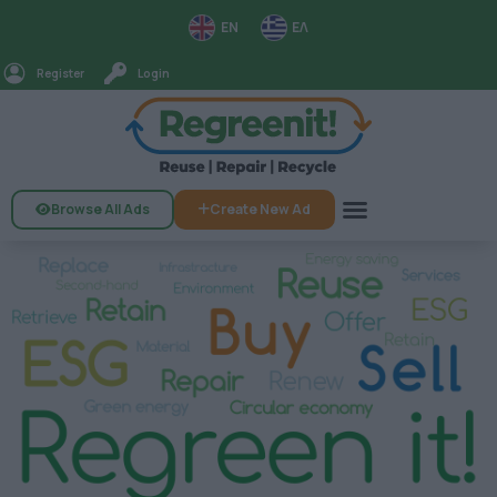
EN
ΕΛ
Register
Login
Browse All Ads
Create New Ad