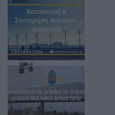
Register now