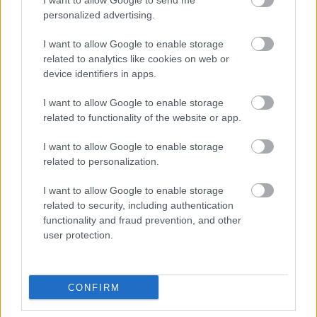
I want to allow Google to send me
personalized advertising.
I want to allow Google to enable storage
related to analytics like cookies on web or
device identifiers in apps.
I want to allow Google to enable storage
related to functionality of the website or app.
I want to allow Google to enable storage
related to personalization.
I want to allow Google to enable storage
related to security, including authentication
functionality and fraud prevention, and other
user protection.
CONFIRM