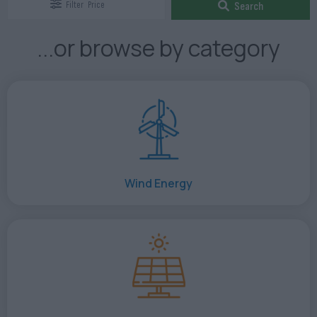
Filter
Price
Search
...or browse by category
Wind Energy