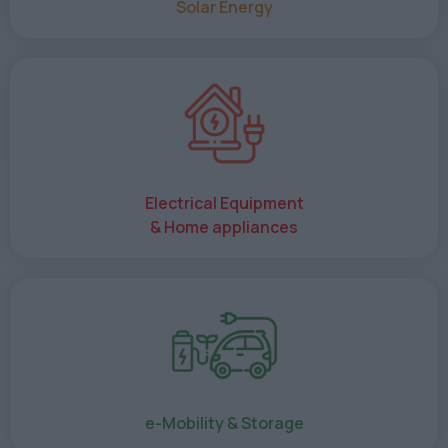
Solar Energy
Electrical Equipment
& Home appliances
e-Mobility & Storage