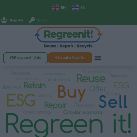
EN
ΕΛ
Register
Login
Browse All Ads
Create New Ad