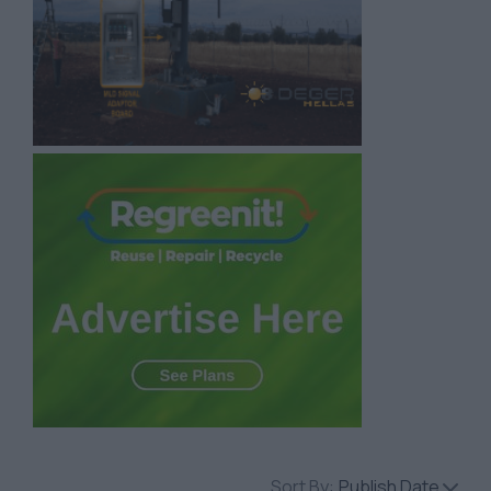
Sort By:
Publish Date