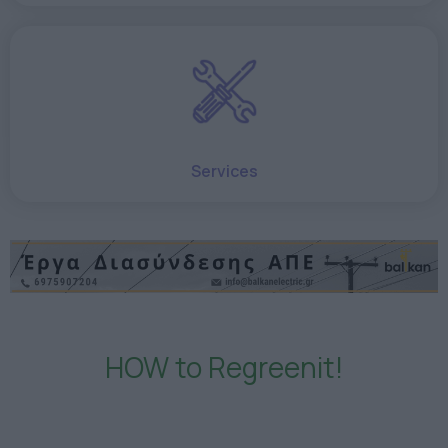
Services
HOW to Regreenit!