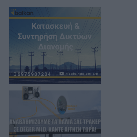
Register now