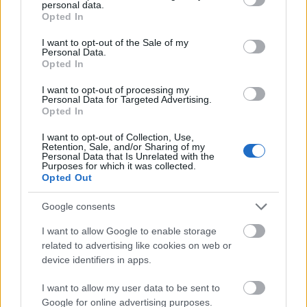
personal data.
grant or deny consent to Google and its third-party tags to
Opted In
use your data for below specified purposes in below Google
consent section.
I want to opt-out of the Sale of my
Personal Data.
Opted In
I want to opt-out of processing my
Personal Data for Targeted Advertising.
Opted In
I want to opt-out of Collection, Use,
Retention, Sale, and/or Sharing of my
Personal Data that Is Unrelated with the
Purposes for which it was collected.
Opted Out
Google consents
I want to allow Google to enable storage
related to advertising like cookies on web or
device identifiers in apps.
I want to allow my user data to be sent to
Google for online advertising purposes.