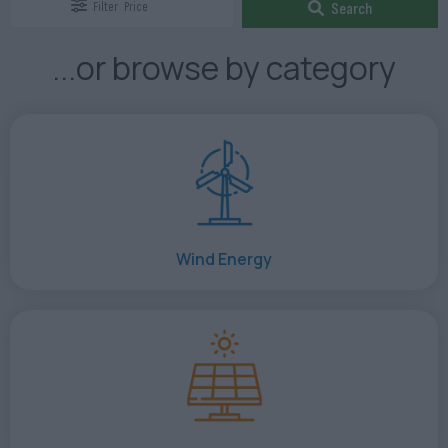
Filter
Price
Search
...or browse by category
Wind Energy