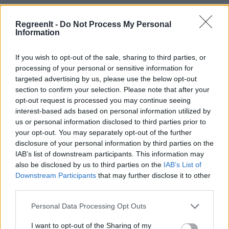
RegreenIt -
Do Not Process My Personal
Information
If you wish to opt-out of the sale, sharing to third parties, or
processing of your personal or sensitive information for
targeted advertising by us, please use the below opt-out
section to confirm your selection. Please note that after your
opt-out request is processed you may continue seeing
interest-based ads based on personal information utilized by
us or personal information disclosed to third parties prior to
your opt-out. You may separately opt-out of the further
disclosure of your personal information by third parties on the
IAB’s list of downstream participants. This information may
also be disclosed by us to third parties on the
IAB’s List of
Downstream Participants
that may further disclose it to other
third parties.
Please note that this website/app uses one or more Google
Personal Data Processing Opt Outs
services and may gather and store information including but
not limited to your visit or usage behaviour. You may click to
I want to opt-out of the Sharing of my