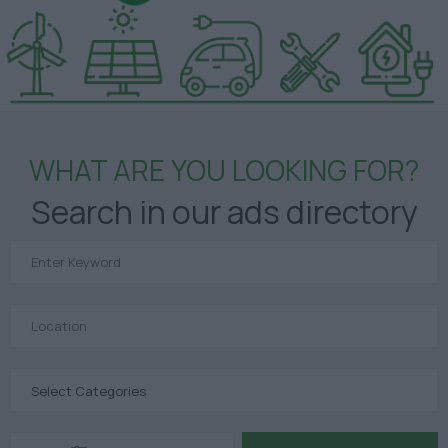
WHAT ARE YOU LOOKING FOR?
Search in our ads directory
Select Categories