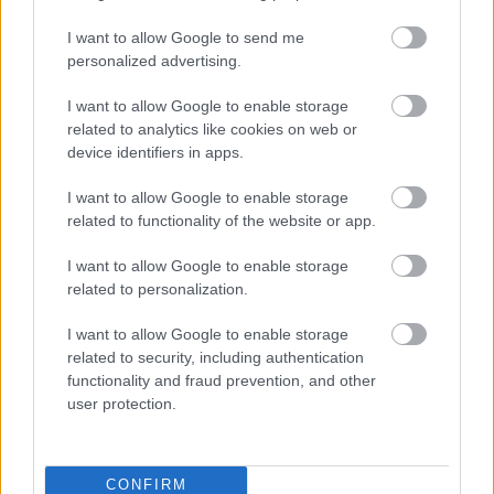
I want to allow Google to send me
personalized advertising.
I want to allow Google to enable storage
related to analytics like cookies on web or
device identifiers in apps.
I want to allow Google to enable storage
related to functionality of the website or app.
I want to allow Google to enable storage
related to personalization.
I want to allow Google to enable storage
related to security, including authentication
functionality and fraud prevention, and other
user protection.
CONFIRM