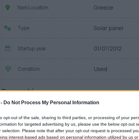
Greece
Item Location
Solar panel
Type
01/07/2012
Startup year
Used
Condition
Περιγραφή
 -
Do Not Process My Personal Information
to opt-out of the sale, sharing to third parties, or processing of your per
formation for targeted advertising by us, please use the below opt-out s
r selection. Please note that after your opt-out request is processed y
eing interest-based ads based on personal information utilized by us or