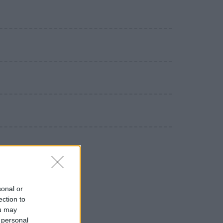
sonal or
ection to
ou may
 personal