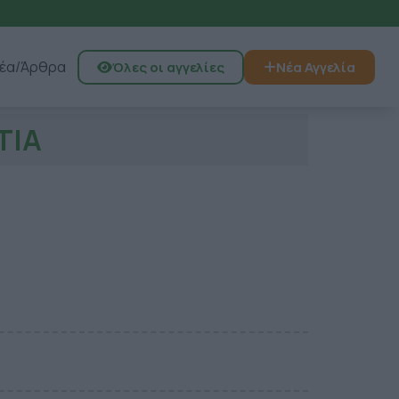
έα/Άρθρα
Όλες οι αγγελίες
Νέα Αγγελία
ΤΙΑ