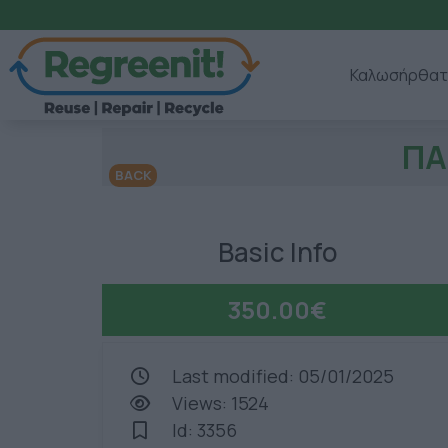
Καλωσήρθατ
ΠΑ
BACK
Basic Info
350.00€
Last modified: 05/01/2025
Views: 1524
Id: 3356