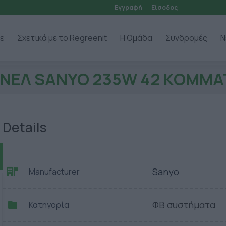
Εγγραφή
Είσοδος
ε
Σχετικά με το Regreenit
Η Ομάδα
Συνδρομές
Ν
ΝΕΛ SANYO 235W 42 ΚΟΜΜΑ
Details
Sanyo
Manufacturer
ΦΒ συστήματα
Κατηγορία