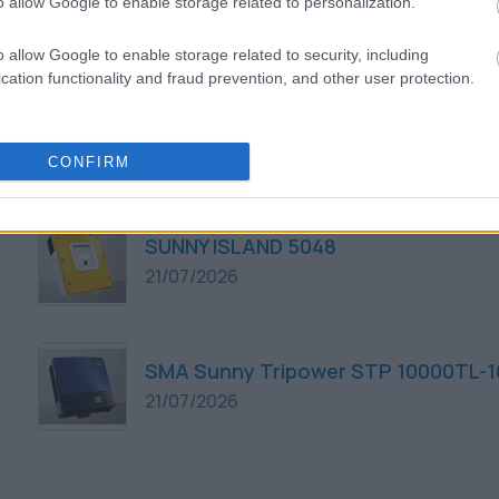
o allow Google to enable storage related to personalization.
21/07/2026
o allow Google to enable storage related to security, including
cation functionality and fraud prevention, and other user protection.
SMA Sunny Tripower STP 8000TL-10
21/07/2026
CONFIRM
SUNNY ISLAND 5048
21/07/2026
SMA Sunny Tripower STP 10000TL-1
21/07/2026