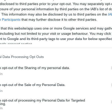
disclosed to third parties prior to your opt-out. You may separately opt-
losure of your personal information by third parties on the IAB’s list of
. This information may also be disclosed by us to third parties on the
IA
Participants
that may further disclose it to other third parties.
 that this website/app uses one or more Google services and may gath
including but not limited to your visit or usage behaviour. You may click 
 to Google and its third-party tags to use your data for below specifi
ogle consent section.
l Data Processing Opt Outs
o opt-out of the Sharing of my personal data.
In
o opt-out of the Sale of my Personal Data.
In
to opt-out of processing my Personal Data for Targeted
ing.
In