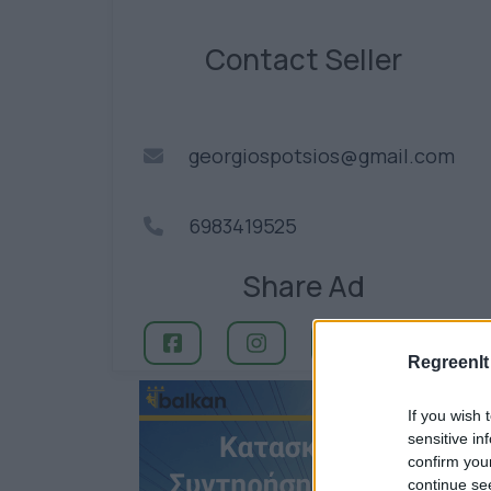
Contact Seller
georgiospotsios@gmail.com
6983419525
Share Ad
RegreenIt
If you wish 
sensitive in
confirm you
continue se