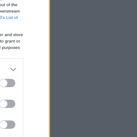
out of the
 downstream
B’s List of
er and store
to grant or
ed purposes