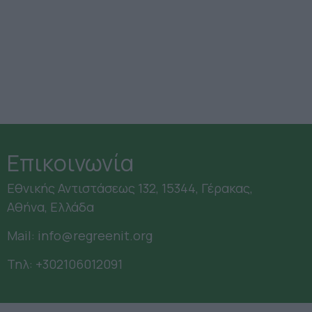
Επικοινωνία
Εθνικής Αντιστάσεως 132, 15344, Γέρακας,
Αθήνα, Ελλάδα
Mail:
info@regreenit.org
Τηλ:
+302106012091