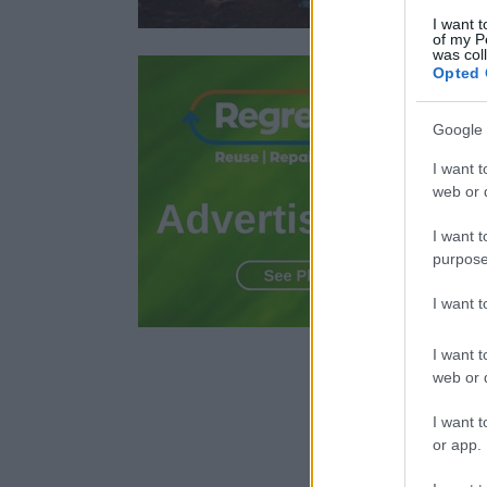
I want t
of my P
was col
Opted 
Google 
I want t
web or d
I want t
purpose
I want 
I want t
web or d
I want t
or app.