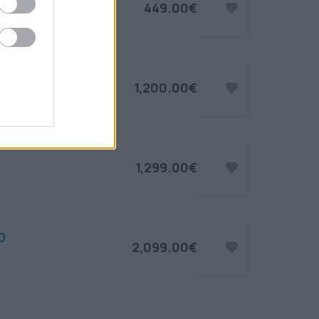
449.00€
1,200.00€
1,299.00€
0
2,099.00€