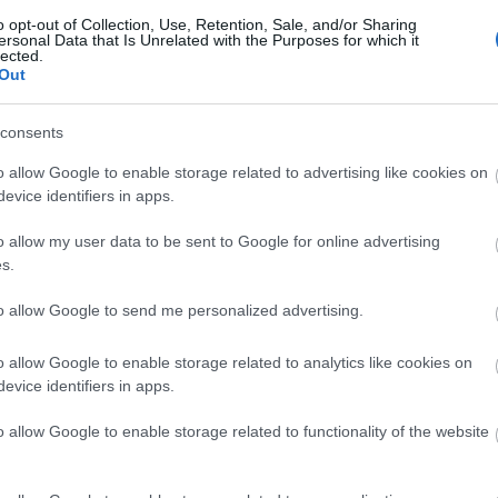
o opt-out of Collection, Use, Retention, Sale, and/or Sharing
ersonal Data that Is Unrelated with the Purposes for which it
lected.
Out
consents
o allow Google to enable storage related to advertising like cookies on
evice identifiers in apps.
o allow my user data to be sent to Google for online advertising
s.
to allow Google to send me personalized advertising.
o allow Google to enable storage related to analytics like cookies on
evice identifiers in apps.
Related Ads
o allow Google to enable storage related to functionality of the website
SMA Sunny Boy 3000TL-20