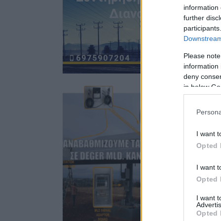
information 
further disc
participants
Downstream 
Please note
information 
deny consent
in below Go
Persona
I want t
Opted 
I want t
Opted 
I want 
Advertis
Opted 