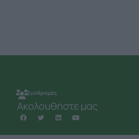
Συνδρομές
Ακολουθήστε μας