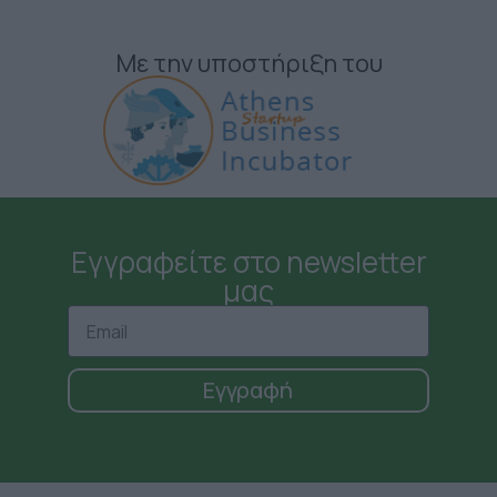
Με την υποστήριξη του
Εγγραφείτε στο newsletter
μας
Εγγραφή