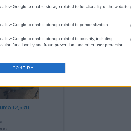
9
AIR COOLED ESS
o allow Google to enable storage related to functionality of the website
€
0.19€
Bookmark
o allow Google to enable storage related to personalization.
o allow Google to enable storage related to security, including
cation functionality and fraud prevention, and other user protection.
CONFIRM
sumo 12,5ktl
24
umo