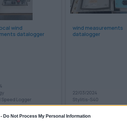
cal wind
wind measurements
ments datalogger
datalogger
4
gy
22/03/2024
 Speed Logger
Stylitis-S40
€
350.00€
Bookmark
 -
Do Not Process My Personal Information