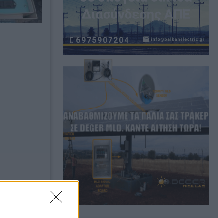
Bookmark