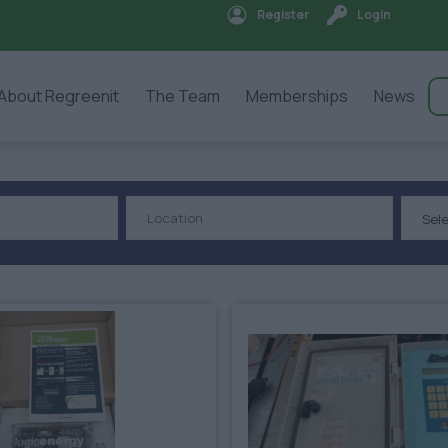
Register
Login
About Regreenit
The Team
Memberships
News
Sel