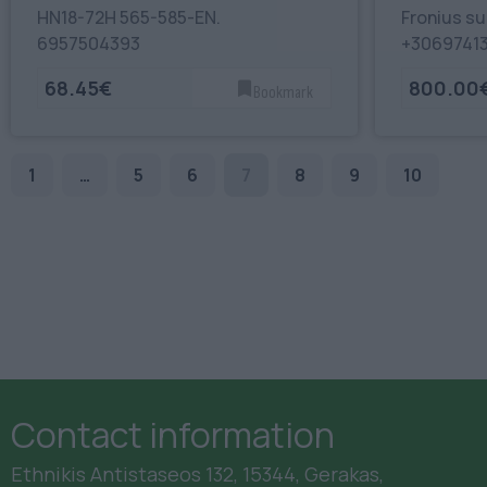
HN18-72H 565-585-EN.
Fronius su
6957504393
+3069741
68.45€
800.00
Bookmark
1
…
5
6
7
8
9
10
Contact information
Ethnikis Antistaseos 132, 15344, Gerakas,