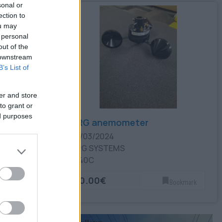
sonal or
ection to
ou may
 personal
out of the
 downstream
B’s List of
er and store
to grant or
ed purposes
NRG anemometer
22/03/2024
NRG SYSTEMS
#40C
30.00€
Bookmark
Bookmark