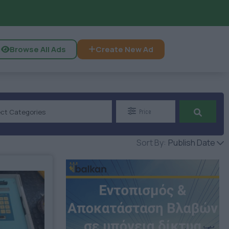
Browse All Ads
Create New Ad
ect Categories
Price
Sort By:
Publish Date