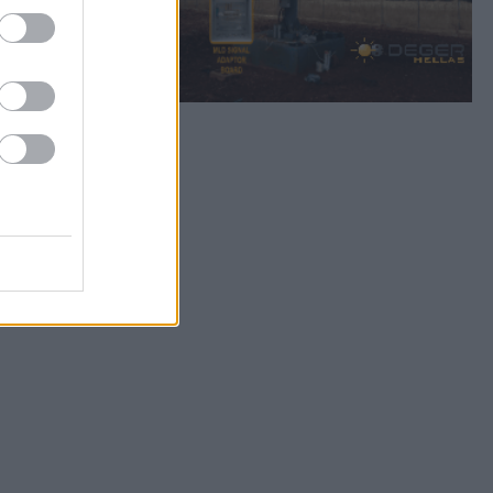
Bookmark