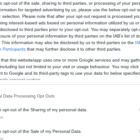
to opt-out of the sale, sharing to third parties, or processing of your per
formation for targeted advertising by us, please use the below opt-out s
r selection. Please note that after your opt-out request is processed y
eing interest-based ads based on personal information utilized by us or
disclosed to third parties prior to your opt-out. You may separately opt-
losure of your personal information by third parties on the IAB’s list of
. This information may also be disclosed by us to third parties on the
IA
Participants
that may further disclose it to other third parties.
 that this website/app uses one or more Google services and may gath
including but not limited to your visit or usage behaviour. You may click 
 to Google and its third-party tags to use your data for below specifi
V 2-Pole Outlet
WINDVANE NRG
ogle consent section.
4
22/03/2024
S
NRG SYSTEMS
l Data Processing Opt Outs
#200P
o opt-out of the Sharing of my personal data.
50.00€
Bookmark
In
o opt-out of the Sale of my Personal Data.
In