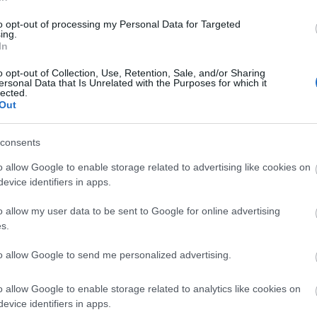
to opt-out of processing my Personal Data for Targeted
ing.
In
o opt-out of Collection, Use, Retention, Sale, and/or Sharing
ersonal Data that Is Unrelated with the Purposes for which it
lected.
Out
consents
r Flashforge
ENERGY STORAGE SY
o allow Google to enable storage related to advertising like cookies on
evice identifiers in apps.
o allow my user data to be sent to Google for online advertising
s.
to allow Google to send me personalized advertising.
24
o allow Google to enable storage related to analytics like cookies on
e
14/03/2024
evice identifiers in apps.
 Creator Pro
F.E.B