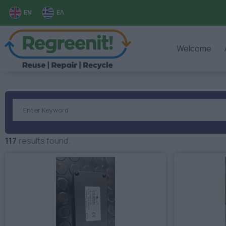
EN
ΕΛ
Welcome
117
results found.