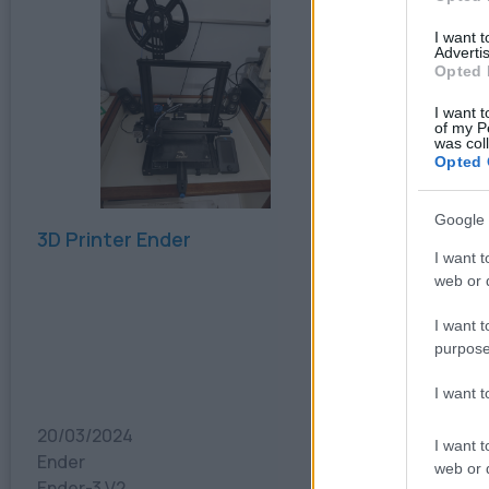
I want 
Advertis
Opted 
I want t
of my P
was col
Opted 
Google 
3D Printer Ender
3D Printe
I want t
web or d
I want t
purpose
I want 
20/03/2024
20/03/20
I want t
Ender
Flashforg
web or d
Ender-3 V2
Flashforge