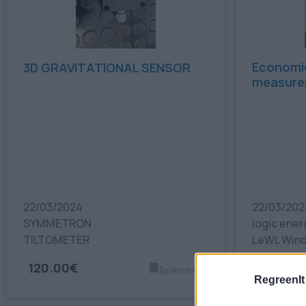
Economio
3D GRAVITATIONAL SENSOR
measure
22/03/2024
22/03/202
SYMMETRON
logic ener
TILTOMETER
LeWL Wind
120.00€
300.00
Bookmark
RegreenIt