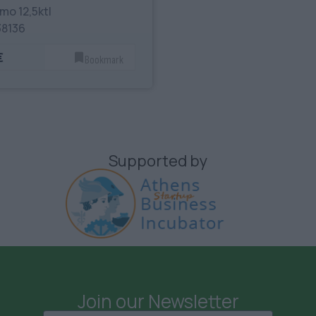
mo 12,5ktl
38136
€
Bookmark
Supported by
Join our Newsletter