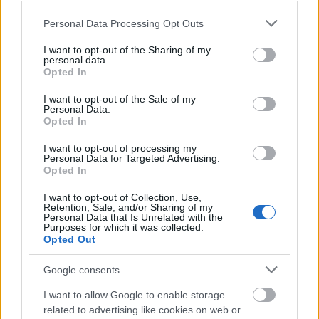
Please note that this website/app uses one or more Google
Personal Data Processing Opt Outs
SMA SB
5000TL -10
services and may gather and store information including but
350.00€
Bookmark
not limited to your visit or usage behaviour. You may click to
I want to opt-out of the Sharing of my
10/08/2024
personal data.
grant or deny consent to Google and its third-party tags to
Opted In
use your data for below specified purposes in below Google
Panel
ReneSola
consent section.
I want to opt-out of the Sale of my
Virtus
10.00€
Bookmark
Personal Data.
255watt poly
Opted In
30/08/2024
I want to opt-out of processing my
Personal Data for Targeted Advertising.
Φ/Β ΠΑΝΕΛ
RENESOLA
Opted In
20.00€
Bookmark
12/09/2024
I want to opt-out of Collection, Use,
Retention, Sale, and/or Sharing of my
Personal Data that Is Unrelated with the
ΑΓΟΡΑ
Purposes for which it was collected.
ΜΕΤΑΧΕΙΡΙΣΜΕΝΩΝ
Opted Out
Bookmark
ΠΑΝΕΛ
12/09/2024
Google consents
danfoss
I want to allow Google to enable storage
inverter 10
1,000.00€
Bookmark
kw
related to advertising like cookies on web or