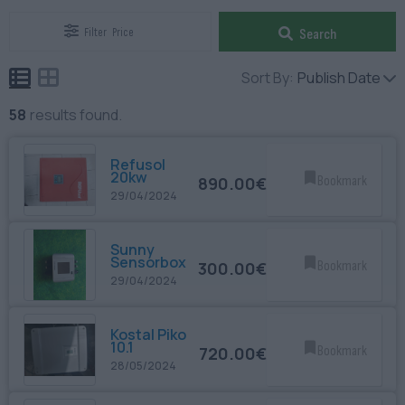
Filter
Price
Search
Sort By:
Publish Date
58
results found.
Refusol
20kw
890.00€
Bookmark
29/04/2024
Sunny
Sensorbox
300.00€
Bookmark
29/04/2024
Kostal Piko
10.1
720.00€
Bookmark
28/05/2024