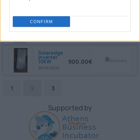
SEPAM 40
1,650.00€
Bookmark
12/12/2024
CONFIRM
ABB REX
521
1,650.00€
Bookmark
12/12/2024
Solaredge
inverter
900.00€
Bookmark
10KW
25/01/2025
1
2
3
Supported by