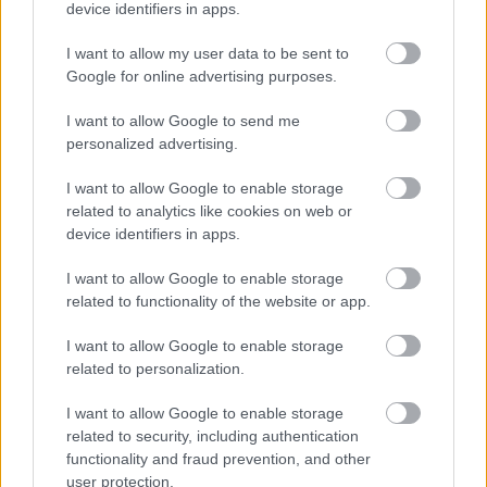
18/09/2024
device identifiers in apps.
I want to allow my user data to be sent to
φ/β πάνελ
Google for online advertising purposes.
400W
40.00€
Bookmark
09/12/2024
I want to allow Google to send me
personalized advertising.
SMA MINI
CENTRAL
1,250.00€
Bookmark
11000 TL
I want to allow Google to enable storage
related to analytics like cookies on web or
12/12/2024
device identifiers in apps.
FRONIUS
SYMO
I want to allow Google to enable storage
1,650.00€
Bookmark
20.0-3-M
related to functionality of the website or app.
12/12/2024
I want to allow Google to enable storage
SMA
SUNNY
related to personalization.
CENTRAL
35,000.00€
Bookmark
500 CP
I want to allow Google to enable storage
12/12/2024
related to security, including authentication
functionality and fraud prevention, and other
SCHNEIDER
user protection.