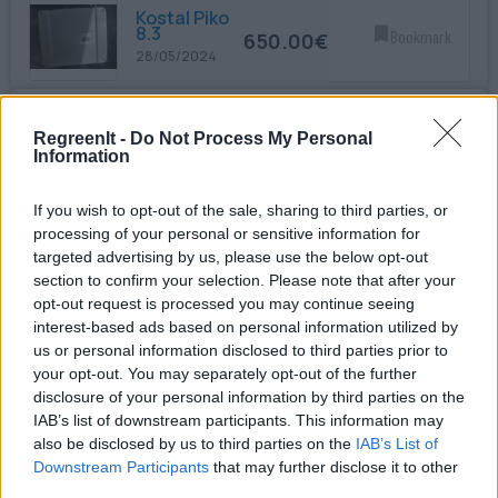
Kostal Piko
8.3
650.00€
Bookmark
28/05/2024
Inverter
10kW
RegreenIt -
Do Not Process My Personal
680.00€
Bookmark
Information
28/05/2024
If you wish to opt-out of the sale, sharing to third parties, or
SMA RS485
processing of your personal or sensitive information for
Module
60.00€
Bookmark
targeted advertising by us, please use the below opt-out
17/06/2024
section to confirm your selection. Please note that after your
opt-out request is processed you may continue seeing
interest-based ads based on personal information utilized by
SMA 7000TL
450.00€
Bookmark
us or personal information disclosed to third parties prior to
23/07/2024
your opt-out. You may separately opt-out of the further
disclosure of your personal information by third parties on the
USED PV
IAB’s list of downstream participants. This information may
PANELS
also be disclosed by us to third parties on the
IAB’s List of
SUNTECH
10.00€
Bookmark
270W
Downstream Participants
that may further disclose it to other
10/08/2024
third parties.