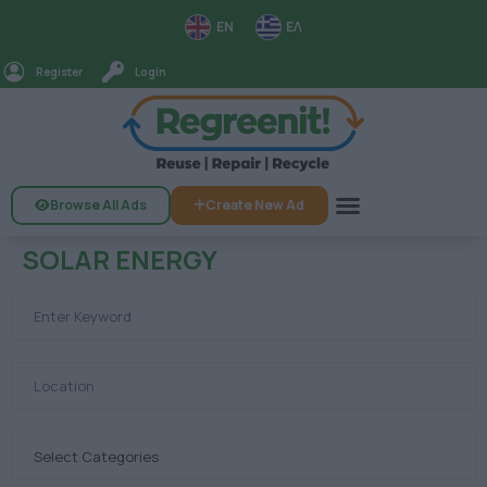
EN
ΕΛ
Register
Login
Browse All Ads
Create New Ad
SOLAR ENERGY
Select Categories