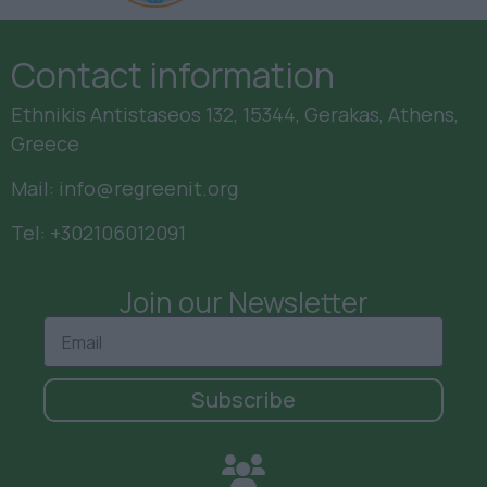
Contact information
Ethnikis Antistaseos 132, 15344, Gerakas, Athens,
Greece
Mail:
info@regreenit.org
Tel:
+302106012091
Join our Newsletter
Subscribe