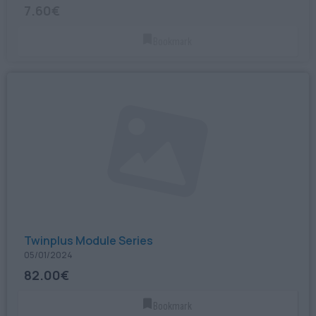
7.60€
Bookmark
Twinplus Module Series
05/01/2024
82.00€
Bookmark