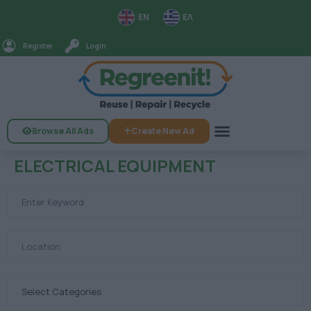
EN
ΕΛ
Register
Login
Browse All Ads
Create New Ad
ELECTRICAL EQUIPMENT
Select Categories