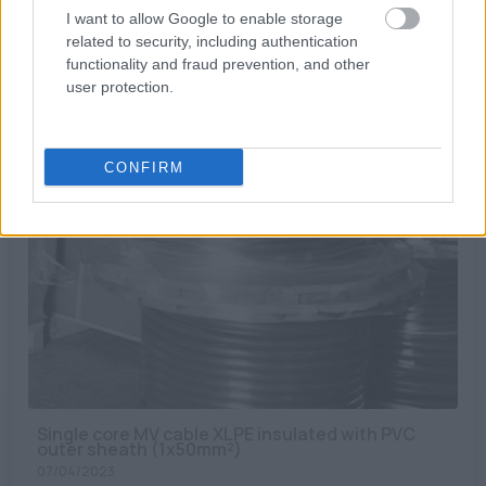
I want to allow Google to enable storage
MC4 Connector, Cable 4 → 6mm², male & female
related to security, including authentication
14/06/2023
functionality and fraud prevention, and other
12.00€
user protection.
Bookmark
CONFIRM
Single core MV cable XLPE insulated with PVC
outer sheath (1x50mm²)
07/04/2023