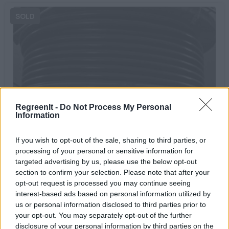
RegreenIt -
Do Not Process My Personal
Information
DC Cable H1Z2Z2-K
07/04/2023
If you wish to opt-out of the sale, sharing to third parties, or
0.60€
processing of your personal or sensitive information for
targeted advertising by us, please use the below opt-out
Bookmark
section to confirm your selection. Please note that after your
opt-out request is processed you may continue seeing
interest-based ads based on personal information utilized by
us or personal information disclosed to third parties prior to
your opt-out. You may separately opt-out of the further
disclosure of your personal information by third parties on the