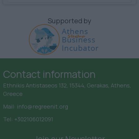
Supported by
Contact information
Ethnikis Antistaseos 132, 15344, Gerakas, Athens,
Greece
Mail:
info@regreenit.org
Tel:
+302106012091