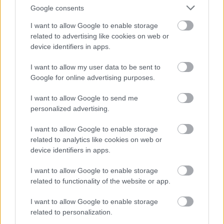
Google consents
I want to allow Google to enable storage
related to advertising like cookies on web or
device identifiers in apps.
LV Cable NA2XY 0.6/1KV (1x95mm²)
07/04/2023
I want to allow my user data to be sent to
1.90€
Google for online advertising purposes.
Bookmark
I want to allow Google to send me
personalized advertising.
I want to allow Google to enable storage
related to analytics like cookies on web or
device identifiers in apps.
I want to allow Google to enable storage
related to functionality of the website or app.
I want to allow Google to enable storage
related to personalization.