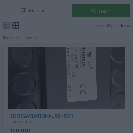
Filter
Price
Search
Sort By:
Title
8
results found.
3D GRAVITATIONAL SENSOR
22/03/2024
120.00€