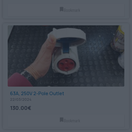
Bookmark
63A, 250V 2-Pole Outlet
22/03/2024
130.00€
Bookmark