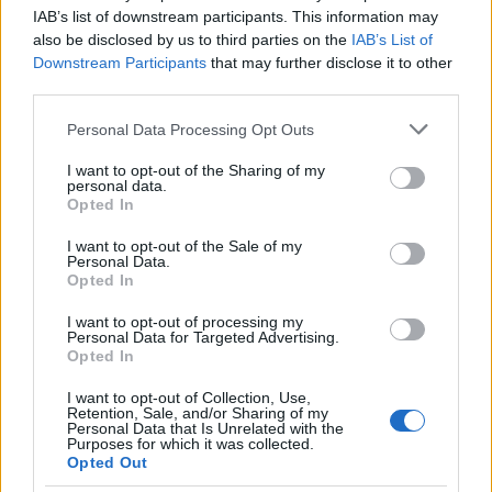
IAB’s list of downstream participants. This information may
also be disclosed by us to third parties on the
IAB’s List of
Downstream Participants
that may further disclose it to other
third parties.
Please note that this website/app uses one or more Google
Personal Data Processing Opt Outs
services and may gather and store information including but
not limited to your visit or usage behaviour. You may click to
I want to opt-out of the Sharing of my
INVERTER 2500W
personal data.
grant or deny consent to Google and its third-party tags to
Opted In
22/03/2024
use your data for below specified purposes in below Google
100.00€
consent section.
I want to opt-out of the Sale of my
Personal Data.
Opted In
Bookmark
I want to opt-out of processing my
Personal Data for Targeted Advertising.
Opted In
I want to opt-out of Collection, Use,
Retention, Sale, and/or Sharing of my
Personal Data that Is Unrelated with the
Purposes for which it was collected.
Opted Out